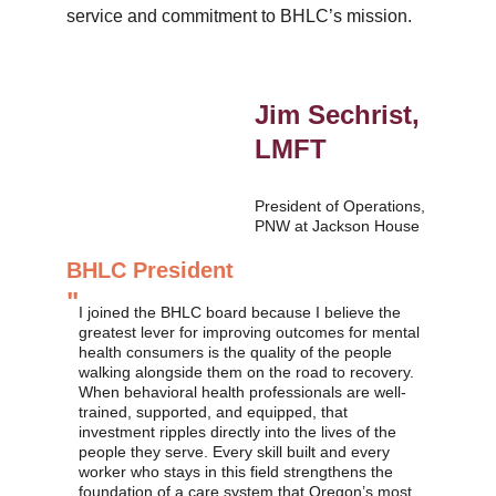
service and commitment to BHLC’s mission.
Jim Sechrist, 
LMFT
President of Operations, 
PNW at Jackson House
BHLC President
"
I joined the BHLC board because I believe the 
greatest lever for improving outcomes for mental 
health consumers is the quality of the people 
walking alongside them on the road to recovery. 
When behavioral health professionals are well-
trained, supported, and equipped, that 
investment ripples directly into the lives of the 
people they serve. Every skill built and every 
worker who stays in this field strengthens the 
foundation of a care system that Oregon’s most 