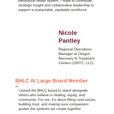
behavioral health system. I hope to contribute 
strategic insight and collaborative leadership to 
support a sustainable, equitable workforce.
Nicole 
Pantley
Regional Operations 
Manager at Oregon 
Recovery & Treatment 
Centers (ORTC, LLC)
BHLC At Large Board Member
"
I joined the BHLC board to stand alongside 
others who believe in healing, equity, and 
community. For me, it’s about lifting rural voices, 
building trust, and making sure compassion 
guides the systems we create together.