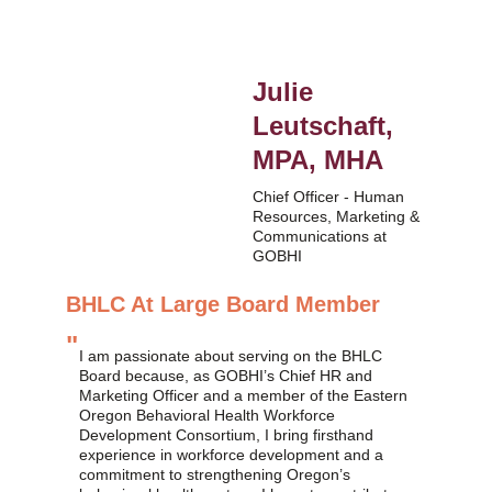
Julie 
Leutschaft, 
MPA, MHA
Chief Officer - Human 
Resources, Marketing & 
Communications at 
GOBHI
BHLC At Large Board Member
"
I am passionate about serving on the BHLC 
Board because, as GOBHI’s Chief HR and 
Marketing Officer and a member of the Eastern 
Oregon Behavioral Health Workforce 
Development Consortium, I bring firsthand 
experience in workforce development and a 
commitment to strengthening Oregon’s 