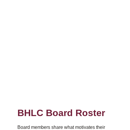
BHLC Board Roster
Board members share what motivates their 