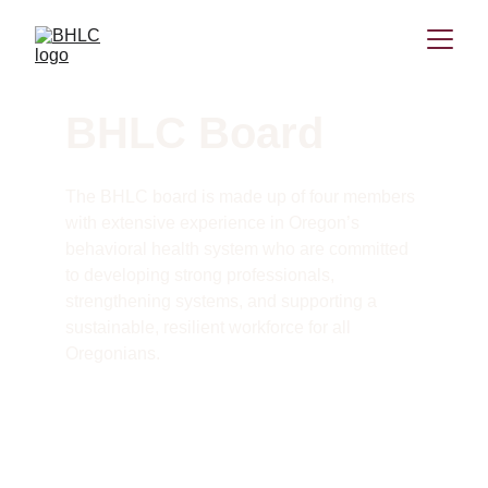
BHLC Board
The BHLC board is made up of four members 
with extensive experience in Oregon’s 
behavioral health system who are committed 
to developing strong professionals, 
strengthening systems, and supporting a 
sustainable, resilient workforce for all 
Oregonians. 