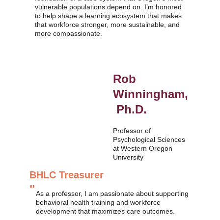
vulnerable populations depend on. I’m honored 
to help shape a learning ecosystem that makes 
that workforce stronger, more sustainable, and 
more compassionate.
Rob 
Winningham,
 Ph.D.
Professor of 
Psychological Sciences 
at Western Oregon 
University 
BHLC Treasurer
"
As a professor, I am passionate about supporting 
behavioral health training and workforce 
development that maximizes care outcomes.