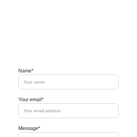
Name*
Your email*
Message*